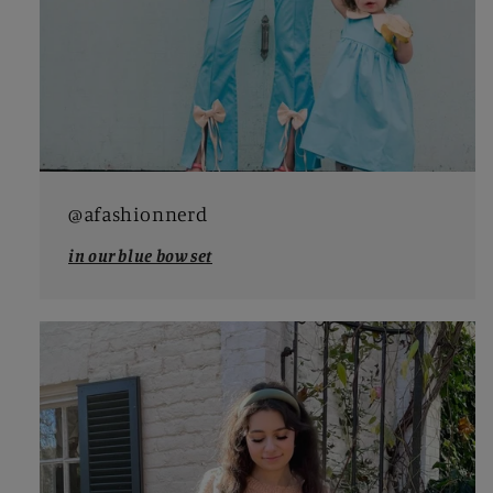
@afashionnerd
in our blue bow set