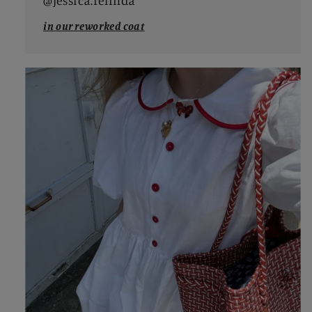
@jessica.relinda
in our reworked coat