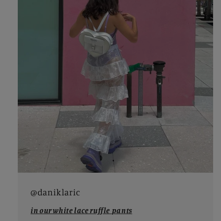
@daniklaric
in our white lace ruffle
pants