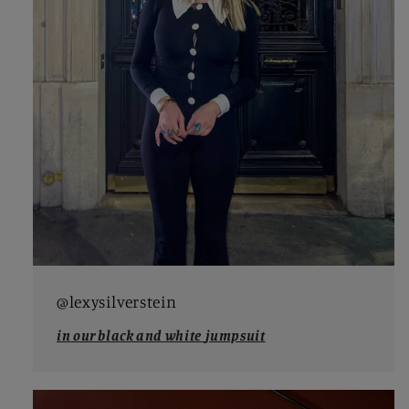
@lexysilverstein
in our black and white
jumpsuit