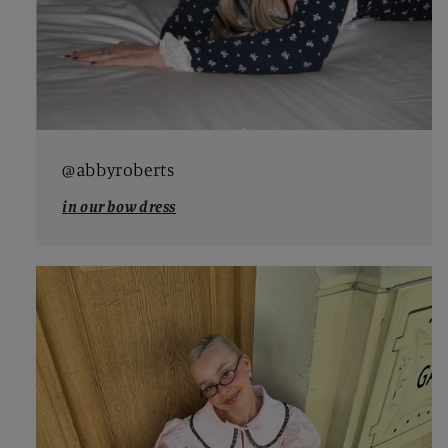
@abbyroberts
in our bow dress