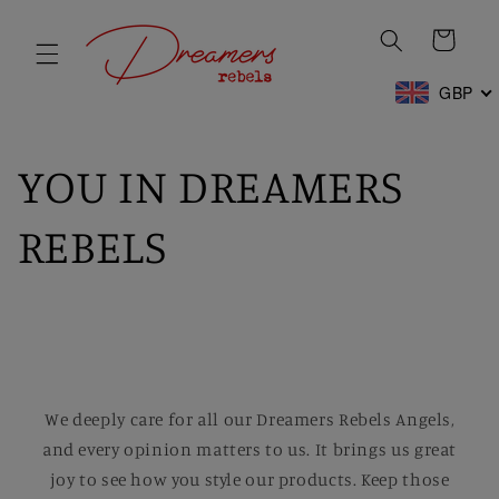
Skip to
content
Cart
GBP
YOU IN DREAMERS
REBELS
We deeply care for all our Dreamers Rebels Angels,
and every opinion matters to us. It brings us great
joy to see how you style our products. Keep those