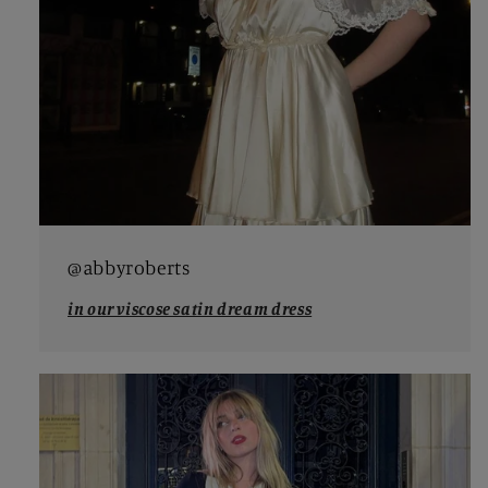
@abbyroberts
in our viscose satin dream dress