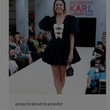
@marinahoermanseder