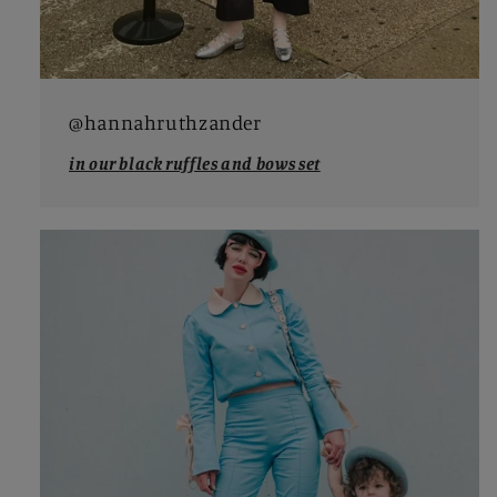
@hannahruthzander
in our black ruffles and bows set