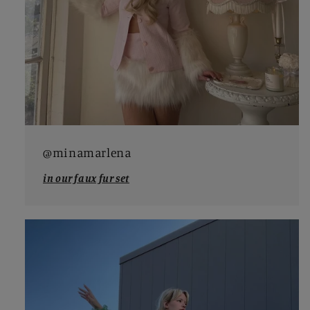
@minamarlena
in our faux fur set