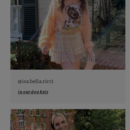
@isa.bella.ricci
in our dog knit