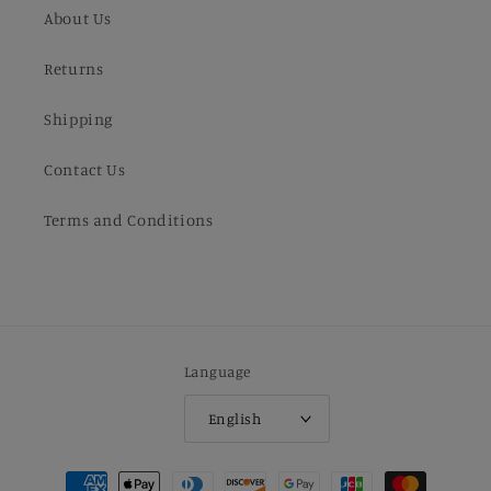
About Us
Returns
Shipping
Contact Us
Terms and Conditions
Language
English
Payment