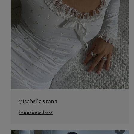
@isabella.vrana
in our bow dress