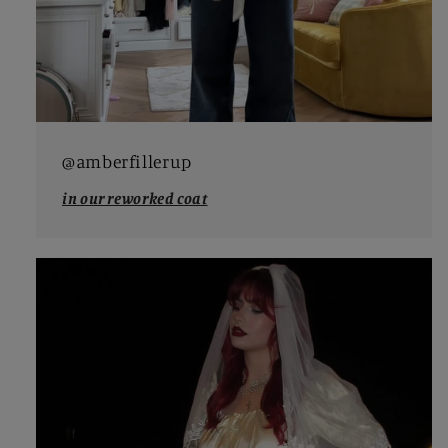
@amberfillerup
in our reworked coat