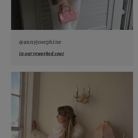
@annyjosephine
in our reworked coat