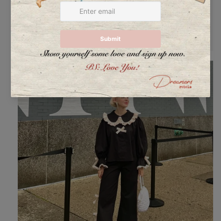
@annawinck
in our set