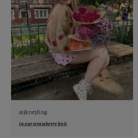
@jkrstyling
in our strawberry knit