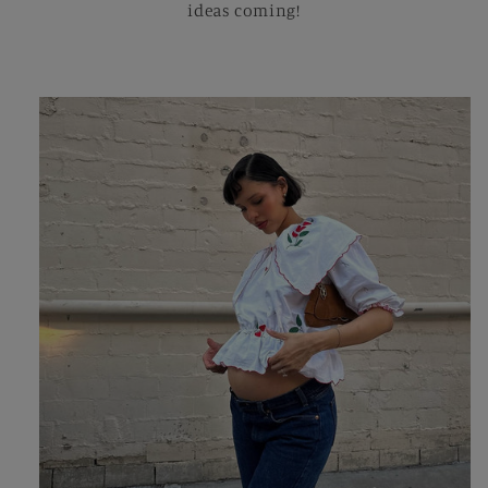
ideas coming!