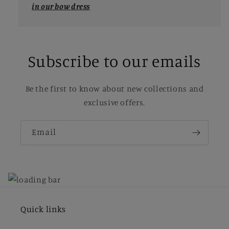
in our bow dress
Subscribe to our emails
Be the first to know about new collections and
exclusive offers.
Email
Quick links