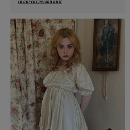
in our cat person knit