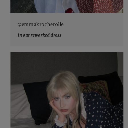
@emmakrocherolle
in our reworked dress