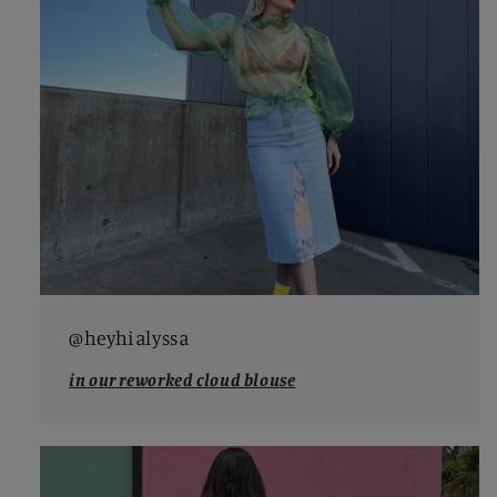
@heyhialyssa
in our reworked cloud blouse