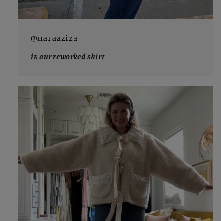
@naraaziza
in our reworked shirt