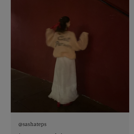
@sashateps