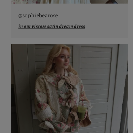
@sophiebearose
in our viscose satin dream dress