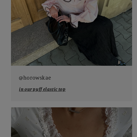
@horowskae
in our puff elastic top